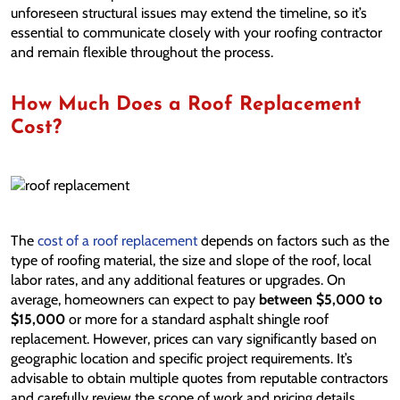
unforeseen structural issues may extend the timeline, so it’s
essential to communicate closely with your roofing contractor
and remain flexible throughout the process.
How Much Does a Roof Replacement
Cost?
The
cost of a roof replacement
depends on factors such as the
type of roofing material, the size and slope of the roof, local
labor rates, and any additional features or upgrades. On
average, homeowners can expect to pay
between $5,000 to
$15,000
or more for a standard asphalt shingle roof
replacement. However, prices can vary significantly based on
geographic location and specific project requirements. It’s
advisable to obtain multiple quotes from reputable contractors
and carefully review the scope of work and pricing details