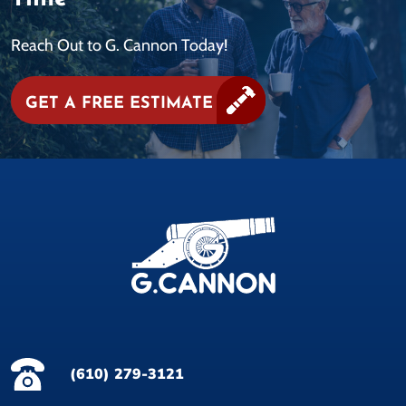
Reach Out to G. Cannon Today!
GET A FREE ESTIMATE
(610) 279-3121