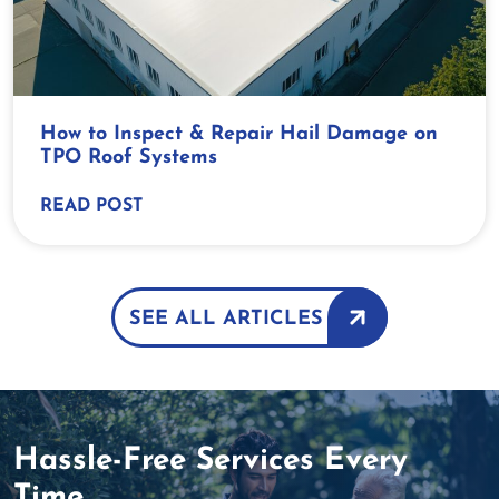
How to Inspect & Repair Hail Damage on
TPO Roof Systems
READ POST
SEE ALL ARTICLES
Hassle-Free Services Every
Time