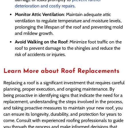
deterioration and costly repairs
.
Monitor Attic Ventilation
: Maintain adequate attic
ventilation to regulate temperature and moisture levels,
prolonging the lifespan of the roof and preventing mold
and mildew growth.
Avoid Walking on the Roof
: Minimize foot traffic on the
roof to prevent damage to the shingles and reduce the
risk of accidents or injuries.
Learn More about Roof Replacements
Replacing a roof is a significant investment that requires careful
planning, proper execution, and ongoing maintenance. By
being proactive in identifying signs that indicate the need for a
replacement, understanding the steps involved in the process,
and taking proactive measures to maintain your new roof, you
can ensure its longevity, durability, and protection for years to
come. Consult with experienced roofing professionals to guide
you through the process and make informed decisions that