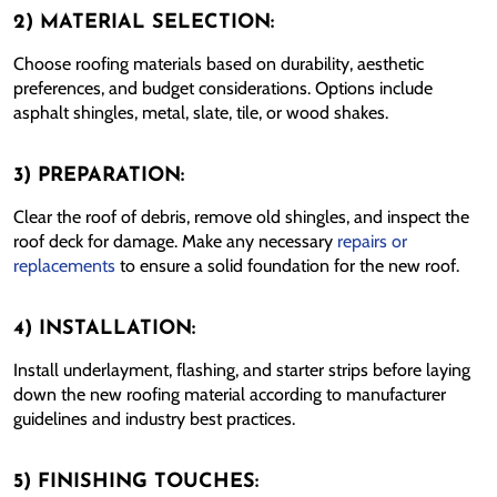
2) MATERIAL SELECTION:
Choose roofing materials based on durability, aesthetic
preferences, and budget considerations. Options include
asphalt shingles, metal, slate, tile, or wood shakes.
3) PREPARATION:
Clear the roof of debris, remove old shingles, and inspect the
roof deck for damage. Make any necessary
repairs or
replacements
to ensure a solid foundation for the new roof.
4) INSTALLATION:
Install underlayment, flashing, and starter strips before laying
down the new roofing material according to manufacturer
guidelines and industry best practices.
5) FINISHING TOUCHES: