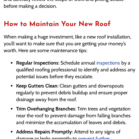
before making a decision.
How to Maintain Your New Roof
When making a huge investment, like a new roof installation,
you’ll want to make sure that you are getting your money’s
worth. Here are some maintenance tips:
Regular Inspections
: Schedule annual
inspections
by a
qualified roofing professional to identify and address any
potential issues before they escalate.
Keep Gutters Clean
: Clean gutters and downspouts
regularly to prevent debris buildup and ensure proper
drainage away from the roof.
Trim Overhanging Branches
: Trim trees and vegetation
near the roof to prevent damage from falling branches
and minimize the accumulation of leaves and debris.
Address Repairs Promptly
: Attend to any signs of
damage or leaks promptly to
prevent further