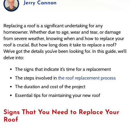
Jerry Cannon
Replacing a roof is a significant undertaking for any
homeowner. Whether due to age, wear and tear, or damage
from severe weather, knowing when and how to replace your
roof is crucial. But how long does it take to replace a roof?
We’ve got the details you’ve been looking for. In this guide, we’ll
delve into:
The signs that indicate it’s time for a replacement
The steps involved in
the roof replacement process
The duration and cost of the project
Essential tips for maintaining your new roof
Signs That You Need to Replace Your
Roof