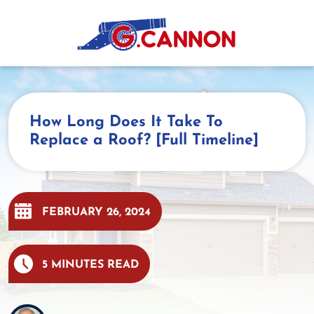
Skip
to
content
How Long Does It Take To
Replace a Roof? [Full Timeline]
FEBRUARY 26, 2024
5 MINUTES READ