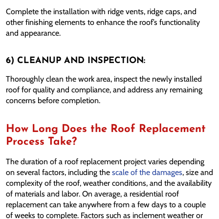
Complete the installation with ridge vents, ridge caps, and
other finishing elements to enhance the roof’s functionality
and appearance.
6) CLEANUP AND INSPECTION:
Thoroughly clean the work area, inspect the newly installed
roof for quality and compliance, and address any remaining
concerns before completion.
How Long Does the Roof Replacement
Process Take?
The duration of a roof replacement project varies depending
on several factors, including the
scale of the damages
, size and
complexity of the roof, weather conditions, and the availability
of materials and labor. On average, a residential roof
replacement can take anywhere from a few days to a couple
of weeks to complete. Factors such as inclement weather or