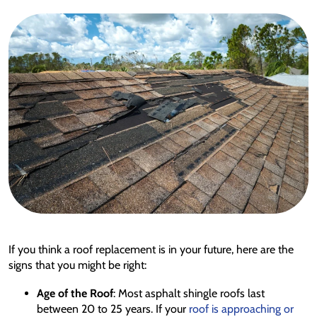
If you think a roof replacement is in your future, here are the
signs that you might be right:
Age of the Roof
: Most asphalt shingle roofs last
between 20 to 25 years. If your
roof is approaching or