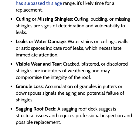
has surpassed this age
range, it’s likely time for a
replacement.
Curling or Missing Shingles
: Curling, buckling, or missing
shingles are signs of deterioration and vulnerability to
leaks.
Leaks or Water Damage
: Water stains on ceilings, walls,
or attic spaces indicate roof leaks, which necessitate
immediate attention.
Visible Wear and Tear
: Cracked, blistered, or discolored
shingles are indicators of weathering and may
compromise the integrity of the roof.
Granule Loss
: Accumulation of granules in gutters or
downspouts signals the aging and potential failure of
shingles.
Sagging Roof Deck
: A sagging roof deck suggests
structural issues and requires professional inspection and
possible replacement.