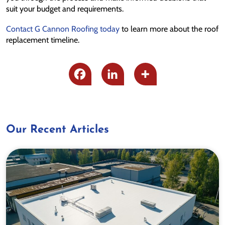
suit your budget and requirements.
Contact G Cannon Roofing today
to learn more about the roof
replacement timeline.
Our Recent Articles