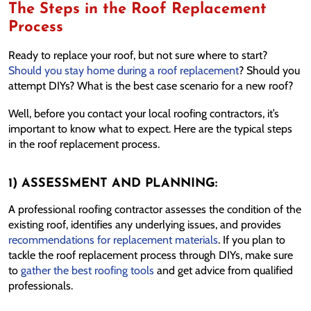
The Steps in the Roof Replacement
Process
Ready to replace your roof, but not sure where to start?
Should you stay home during a roof replacement
? Should you
attempt DIYs? What is the best case scenario for a new roof?
Well, before you contact your local roofing contractors, it’s
important to know what to expect. Here are the typical steps
in the roof replacement process.
1) ASSESSMENT AND PLANNING:
A professional roofing contractor assesses the condition of the
existing roof, identifies any underlying issues, and provides
recommendations for replacement materials
. If you plan to
tackle the roof replacement process through DIYs, make sure
to
gather the best roofing tools
and get advice from qualified
professionals.