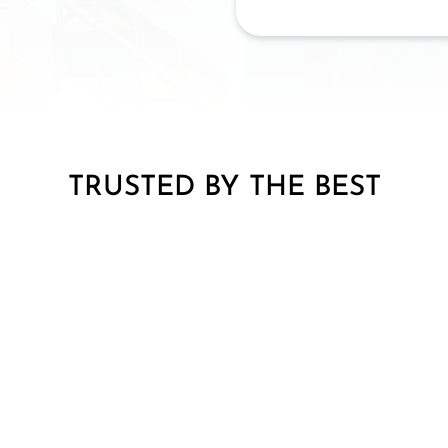
TRUSTED BY THE BEST