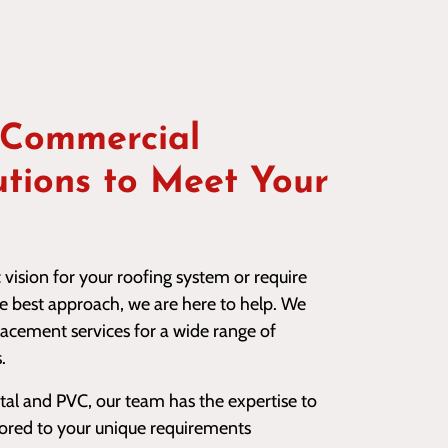
 Commercial
utions to Meet Your
vision for your roofing system or require
he best approach, we are here to help. We
lacement services for a wide range of
.
 and PVC, our team has the expertise to
ilored to your unique requirements