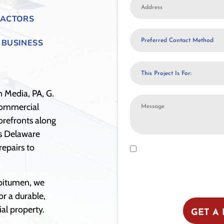
Address
RACTORS
Preferred
 BUSINESS
Contact
Method
This
Project
Is
n Media, PA, G.
Additional
For:
commercial
Notes
orefronts along
or
ss Delaware
Comments
epairs to
Opt-
By submitting this form, you con
Roofing. Message frequency may 
In
STOP to opt out. Reply HELP for a
to
shared with third parties for pro
bitumen, we
Messaging
or a durable,
al property.
GET A 