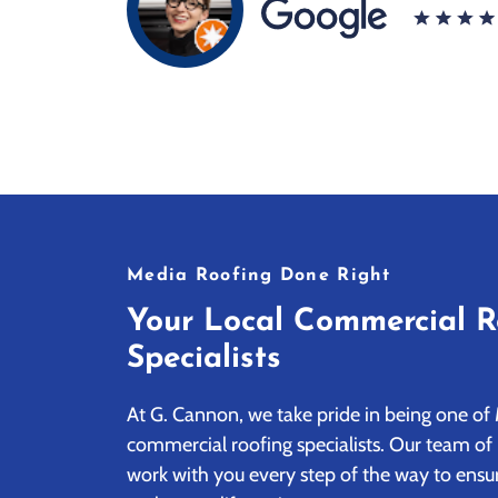
Media Roofing Done Right
Your Local Commercial R
Specialists
At G. Cannon, we take pride in being one of 
commercial roofing specialists. Our team of 
work with you every step of the way to ensur