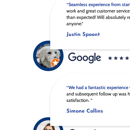
“Seamless experience from start
work and great customer service.
than expected! Will absolutely
anyone.“
Justin Spoont
“We had a fantastic experience
and subsequent follow up was h
satisfaction. “
Simone Collins