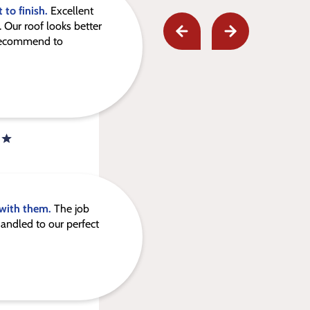
 to finish.
Excellent
 Our roof looks better
 recommend to
 with them.
The job
andled to our perfect