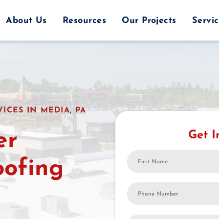
About Us
Resources
Our Projects
Servi
ICES IN MEDIA, PA
er
Get I
First
oofing
Name
Your
Phone
Number