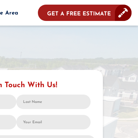
ce Area
GET A FREE ESTIMATE
n Touch With Us!
Last
Name
Your
Email