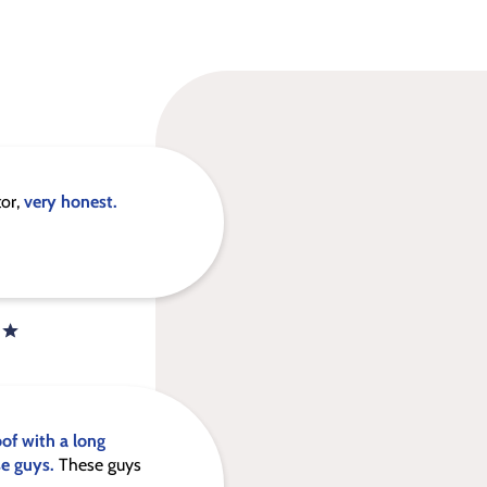
tor,
very honest.
oof with a long
se guys.
These guys