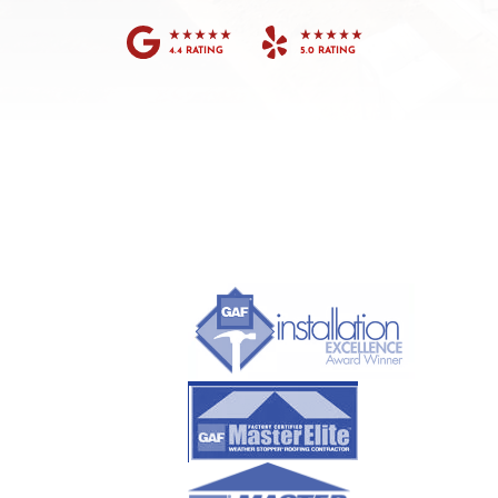
4.4 RATING
5.0 RATING