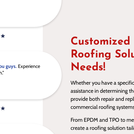
Customized
Roofing Sol
Needs!
ou guys.
Experience
h.”
Whether you have a specific 
assistance in determining t
provide both repair and rep
commercial roofing systems
From EPDM and TPO to metal
create a roofing solution ta