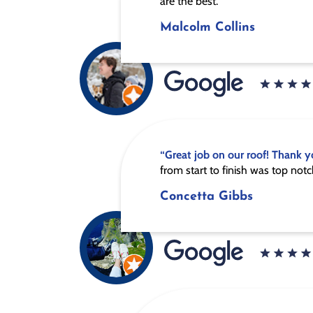
are the best.”
Malcolm Collins
“Great job on our roof! Thank y
from start to finish was top notc
Concetta Gibbs