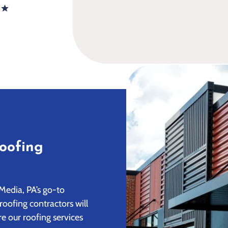
oofing
Media, PA’s go-to
roofing contractors will
e our roofing services