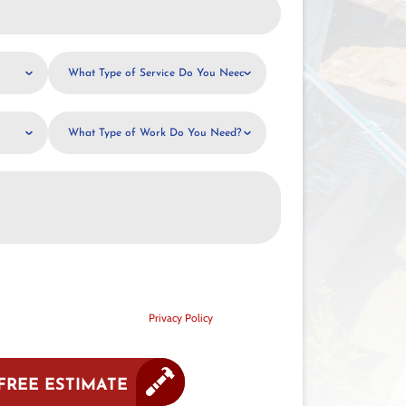
What
Type
of
What
Service
Type
Do
of
You
Work
Need?
Do
You
Need?
sent to receive text communication from G. Cannon
vary. Standard message and data rates may apply. Reply
ssistance. Your mobile information will not be sold or
motional or marketing purposes.
Privacy Policy
FREE ESTIMATE