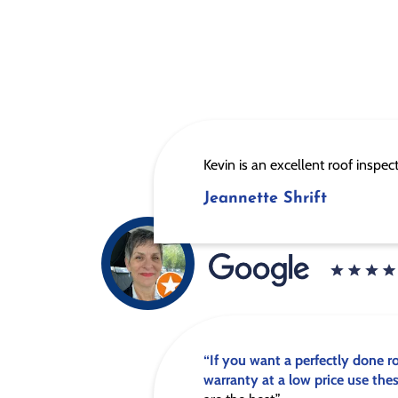
Kevin is an excellent roof inspec
Jeannette Shrift
“If you want a perfectly done r
warranty at a low price use the