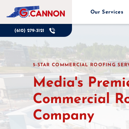
Skip
to
Our Services
content
(610) 279-3121
5-STAR COMMERCIAL ROOFING SERV
Media's Premi
Commercial R
Company