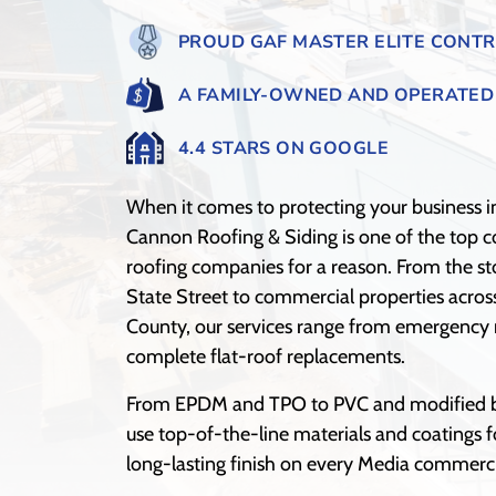
PROUD GAF MASTER ELITE CONT
A FAMILY-OWNED AND OPERATED
4.4 STARS ON GOOGLE
When it comes to protecting your business i
Cannon Roofing & Siding is one of the top 
roofing companies for a reason. From the st
State Street to commercial properties acro
County, our services range from emergency r
complete flat-roof replacements.
From EPDM and TPO to PVC and modified 
use top-of-the-line materials and coatings f
long-lasting finish on every Media commerci